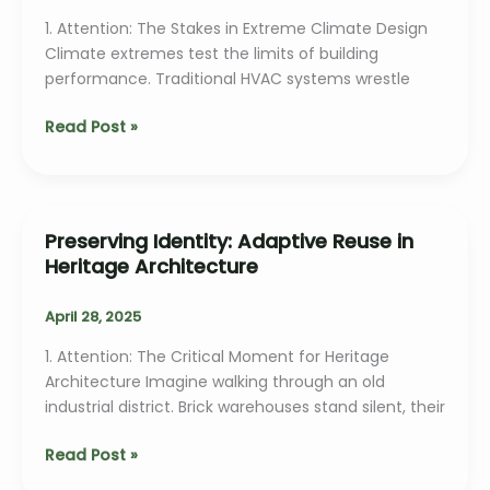
1. Attention: The Stakes in Extreme Climate Design
Climate extremes test the limits of building
performance. Traditional HVAC systems wrestle
Passive
Read Post »
Design
Strategies
for
Extreme
Preserving Identity: Adaptive Reuse in
Climates
Heritage Architecture
April 28, 2025
1. Attention: The Critical Moment for Heritage
Architecture Imagine walking through an old
industrial district. Brick warehouses stand silent, their
Preserving
Read Post »
Identity: