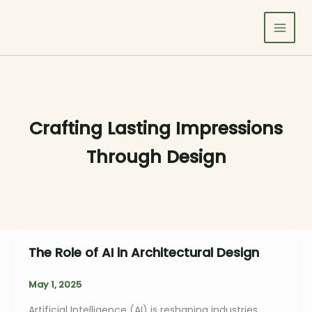
Skip
to
content
Crafting Lasting Impressions
Through Design
The Role of AI in Architectural Design
May 1, 2025
Artificial Intelligence (AI) is reshaping industries