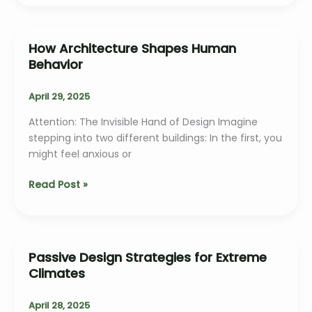
Space
in
Domestic
How Architecture Shapes Human
Architecture
Behavior
April 29, 2025
Attention: The Invisible Hand of Design Imagine
stepping into two different buildings: In the first, you
might feel anxious or
How
Read Post »
Architecture
Shapes
Human
Behavior
Passive Design Strategies for Extreme
Climates
April 28, 2025