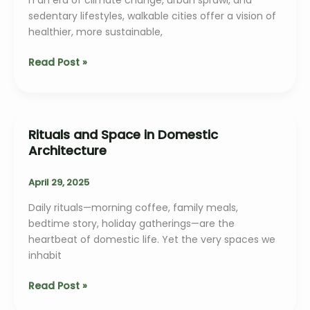
sedentary lifestyles, walkable cities offer a vision of
healthier, more sustainable,
Walkable
Read Post »
Cities:
The
Architect’s
Role
Rituals and Space in Domestic
Architecture
April 29, 2025
Daily rituals—morning coffee, family meals,
bedtime story, holiday gatherings—are the
heartbeat of domestic life. Yet the very spaces we
inhabit
Rituals
Read Post »
and