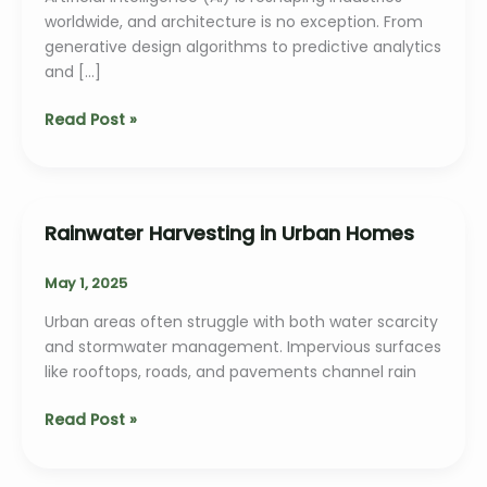
worldwide, and architecture is no exception. From
generative design algorithms to predictive analytics
and […]
The
Read Post »
Role
of
AI
in
Rainwater Harvesting in Urban Homes
Architectural
Design
May 1, 2025
Urban areas often struggle with both water scarcity
and stormwater management. Impervious surfaces
like rooftops, roads, and pavements channel rain
Rainwater
Read Post »
Harvesting
in