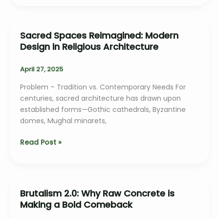
Adaptive
Reuse
in
Sacred Spaces Reimagined: Modern
Heritage
Design in Religious Architecture
Architecture
April 27, 2025
Problem – Tradition vs. Contemporary Needs For
centuries, sacred architecture has drawn upon
established forms—Gothic cathedrals, Byzantine
domes, Mughal minarets,
Sacred
Read Post »
Spaces
Reimagined:
Modern
Design
Brutalism 2.0: Why Raw Concrete is
in
Making a Bold Comeback
Religious