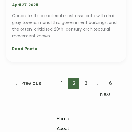
Architecture
April 27, 2025
Concrete. It’s a material most associate with drab
gray towers, monolithic government buildings, and
the often-criticized 20th-century architectural
movement known
Brutalism
Read Post »
2.0:
Why
Raw
Concrete
is
←
Previous
1
2
3
…
6
Making
Next
→
a
Bold
Comeback
Home
About