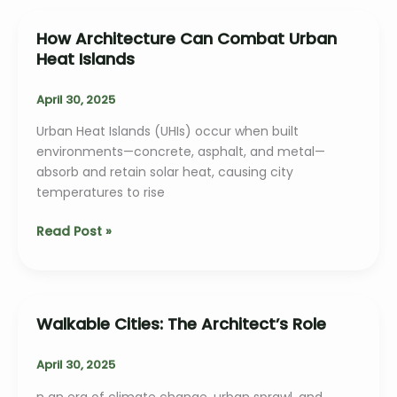
Urban
Homes
How Architecture Can Combat Urban
Heat Islands
April 30, 2025
Urban Heat Islands (UHIs) occur when built
environments—concrete, asphalt, and metal—
absorb and retain solar heat, causing city
temperatures to rise
How
Read Post »
Architecture
Can
Combat
Urban
Walkable Cities: The Architect’s Role
Heat
Islands
April 30, 2025
n an era of climate change, urban sprawl, and