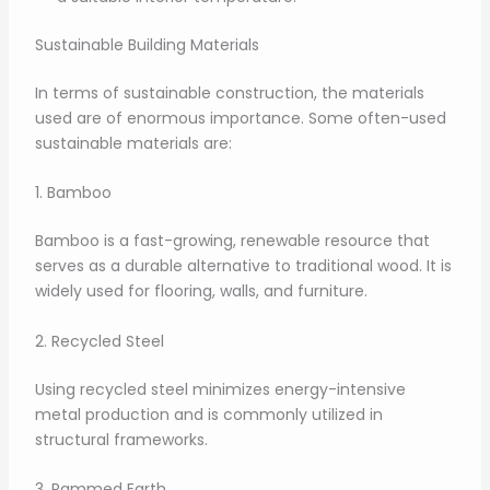
Sustainable Building Materials
In terms of sustainable construction, the materials
used are of enormous importance. Some often-used
sustainable materials are:
1. Bamboo
Bamboo is a fast-growing, renewable resource that
serves as a durable alternative to traditional wood. It is
widely used for flooring, walls, and furniture.
2. Recycled Steel
Using recycled steel minimizes energy-intensive
metal production and is commonly utilized in
structural frameworks.
3. Rammed Earth