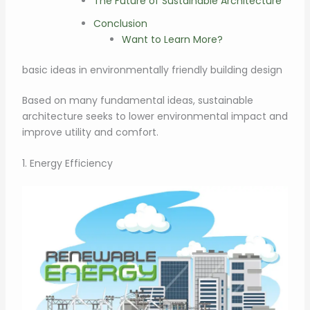
The Future of Sustainable Architecture
Conclusion
Want to Learn More?
basic ideas in environmentally friendly building design
Based on many fundamental ideas, sustainable
architecture seeks to lower environmental impact and
improve utility and comfort.
1. Energy Efficiency