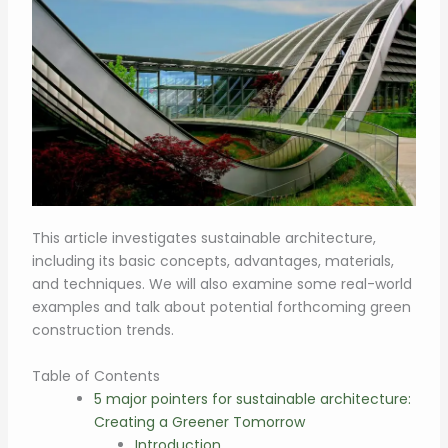
This article investigates sustainable architecture,
including its basic concepts, advantages, materials,
and techniques. We will also examine some real-world
examples and talk about potential forthcoming green
construction trends.
Table of Contents
5 major pointers for sustainable architecture:
Creating a Greener Tomorrow
Introduction