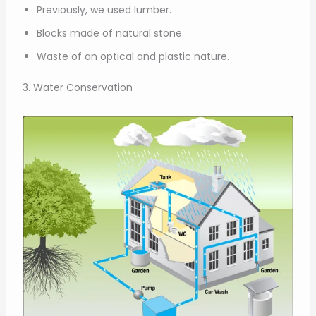
Previously, we used lumber.
Blocks made of natural stone.
Waste of an optical and plastic nature.
3. Water Conservation