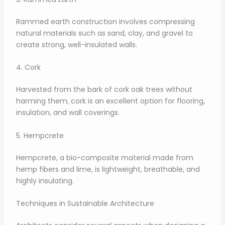
Rammed earth construction involves compressing
natural materials such as sand, clay, and gravel to
create strong, well-insulated walls.
4. Cork
Harvested from the bark of cork oak trees without
harming them, cork is an excellent option for flooring,
insulation, and wall coverings.
5. Hempcrete
Hempcrete, a bio-composite material made from
hemp fibers and lime, is lightweight, breathable, and
highly insulating.
Techniques in Sustainable Architecture