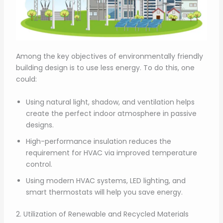
Among the key objectives of environmentally friendly
building design is to use less energy. To do this, one
could:
Using natural light, shadow, and ventilation helps
create the perfect indoor atmosphere in passive
designs.
High-performance insulation reduces the
requirement for HVAC via improved temperature
control.
Using modern HVAC systems, LED lighting, and
smart thermostats will help you save energy.
2. Utilization of Renewable and Recycled Materials