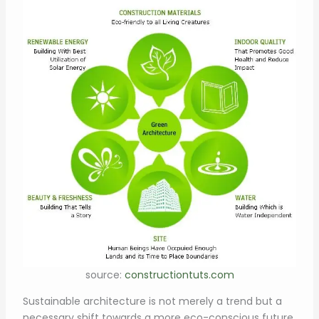
source:
constructiontuts.com
Sustainable architecture is not merely a trend but a
necessary shift towards a more eco-conscious future.