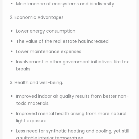
Maintenance of ecosystems and biodiversity
2. Economic Advantages
Lower energy consumption
The value of the real estate has increased.
Lower maintenance expenses
Involvement in other government initiatives, like tax
breaks
3. Health and well-being.
Improved indoor air quality results from better non-
toxic materials.
Improved mental health arising from more natural
light exposure.
Less need for synthetic heating and cooling, yet still
a suitable interior temperature.