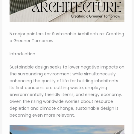
5 major pointers for Sustainable Architecture: Creating
a Greener Tomorrow
Introduction
Sustainable design seeks to lower negative impacts on
the surrounding environment while simultaneously
enhancing the quality of life for building inhabitants.
Its first concerns are cutting waste, employing
environmentally friendly items, and energy economy.
Given the rising worldwide worries about resource
depletion and climate change, sustainable design is
becoming even more relevant.