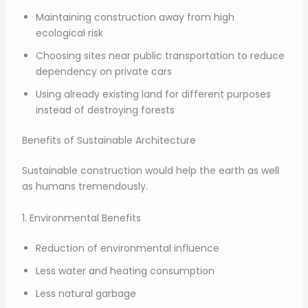
Maintaining construction away from high
ecological risk
Choosing sites near public transportation to reduce
dependency on private cars
Using already existing land for different purposes
instead of destroying forests
Benefits of Sustainable Architecture
Sustainable construction would help the earth as well
as humans tremendously.
1. Environmental Benefits
Reduction of environmental influence
Less water and heating consumption
Less natural garbage