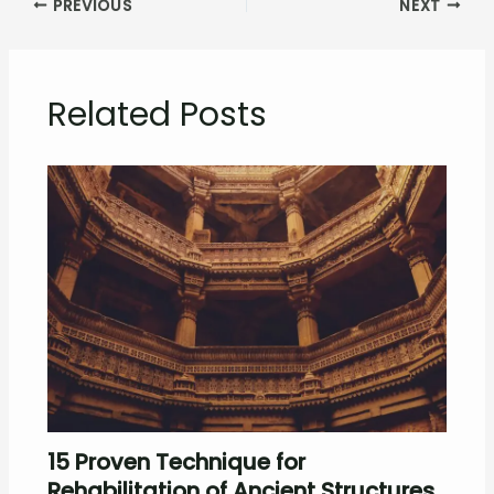
PREVIOUS
NEXT
Related Posts
15 Proven Technique for
Rehabilitation of Ancient Structures