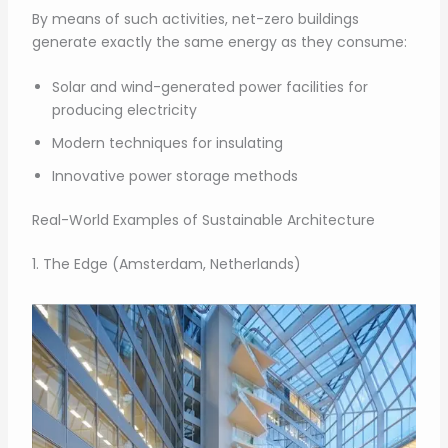
By means of such activities, net-zero buildings
generate exactly the same energy as they consume:
Solar and wind-generated power facilities for
producing electricity
Modern techniques for insulating
Innovative power storage methods
Real-World Examples of Sustainable Architecture
1. The Edge (Amsterdam, Netherlands)