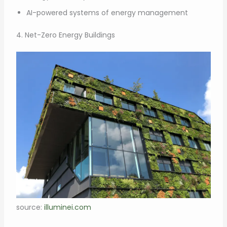
AI-powered systems of energy management
4. Net-Zero Energy Buildings
source:
illuminei.com