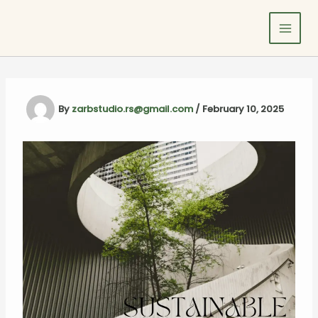
Skip
to
content
By
zarbstudio.rs@gmail.com
/
February 10, 2025