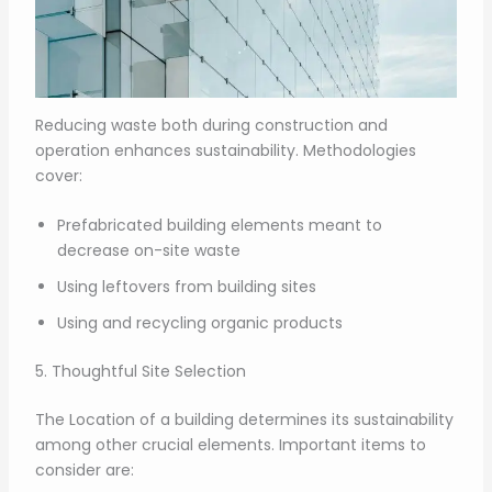
Reducing waste both during construction and
operation enhances sustainability. Methodologies
cover:
Prefabricated building elements meant to
decrease on-site waste
Using leftovers from building sites
Using and recycling organic products
5. Thoughtful Site Selection
The Location of a building determines its sustainability
among other crucial elements. Important items to
consider are: