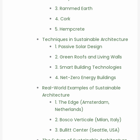
3. Rammed Earth
4. Cork
5. Hempcrete
Techniques in Sustainable Architecture
1. Passive Solar Design
2. Green Roofs and Living Walls
3. Smart Building Technologies
4. Net-Zero Energy Buildings
Real-World Examples of Sustainable
Architecture
1. The Edge (Amsterdam,
Netherlands)
2. Bosco Verticale (Milan, Italy)
3. Bullitt Center (Seattle, USA)