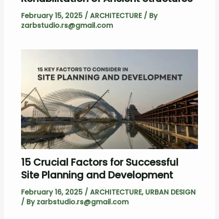
February 15, 2025
/
ARCHITECTURE
/ By
zarbstudio.rs@gmail.com
15 Crucial Factors for Successful
Site Planning and Development
February 16, 2025
/
ARCHITECTURE
,
URBAN DESIGN
/ By
zarbstudio.rs@gmail.com