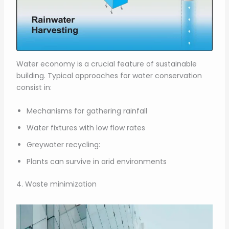
Water economy is a crucial feature of sustainable
building. Typical approaches for water conservation
consist in:
Mechanisms for gathering rainfall
Water fixtures with low flow rates
Greywater recycling:
Plants can survive in arid environments
4. Waste minimization