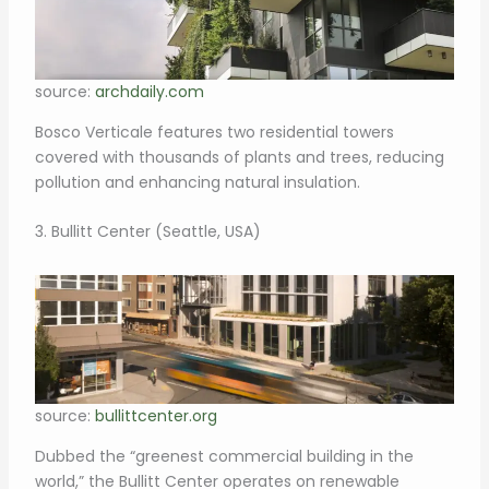
source:
archdaily.com
Bosco Verticale features two residential towers
covered with thousands of plants and trees, reducing
pollution and enhancing natural insulation.
3. Bullitt Center (Seattle, USA)
source:
bullittcenter.org
Dubbed the “greenest commercial building in the
world,” the Bullitt Center operates on renewable