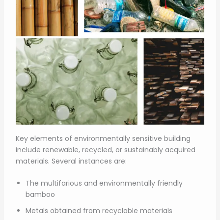
Key elements of environmentally sensitive building
include renewable, recycled, or sustainably acquired
materials. Several instances are:
The multifarious and environmentally friendly
bamboo
Metals obtained from recyclable materials