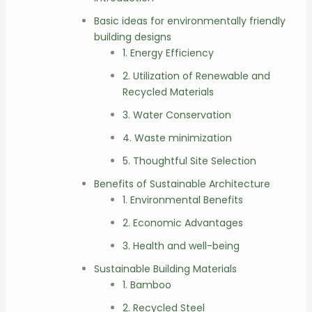
Basic ideas for environmentally friendly
building designs
1. Energy Efficiency
2. Utilization of Renewable and
Recycled Materials
3. Water Conservation
4. Waste minimization
5. Thoughtful Site Selection
Benefits of Sustainable Architecture
1. Environmental Benefits
2. Economic Advantages
3. Health and well-being
Sustainable Building Materials
1. Bamboo
2. Recycled Steel