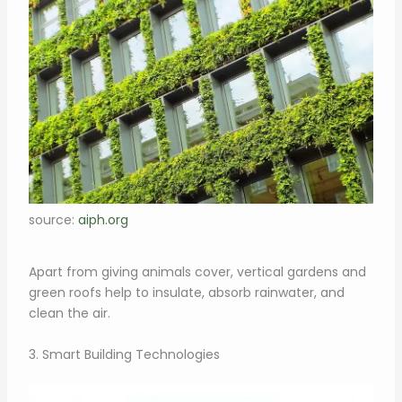
source:
aiph.org
Apart from giving animals cover, vertical gardens and
green roofs help to insulate, absorb rainwater, and
clean the air.
3. Smart Building Technologies