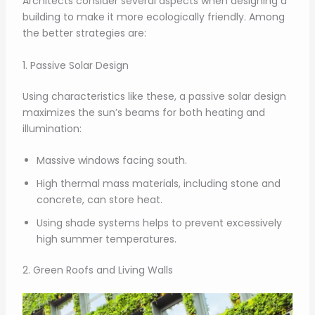
Architects consider several aspects when designing a
building to make it more ecologically friendly. Among
the better strategies are:
1. Passive Solar Design
Using characteristics like these, a passive solar design
maximizes the sun’s beams for both heating and
illumination:
Massive windows facing south.
High thermal mass materials, including stone and
concrete, can store heat.
Using shade systems helps to prevent excessively
high summer temperatures.
2. Green Roofs and Living Walls