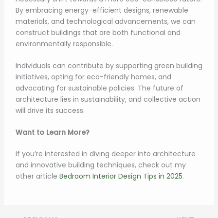
By embracing energy-efficient designs, renewable
materials, and technological advancements, we can
construct buildings that are both functional and
environmentally responsible.
Individuals can contribute by supporting green building
initiatives, opting for eco-friendly homes, and
advocating for sustainable policies. The future of
architecture lies in sustainability, and collective action
will drive its success.
Want to Learn More?
If you’re interested in diving deeper into architecture
and innovative building techniques, check out my
other article
Bedroom Interior Design Tips in 2025
.