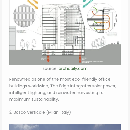
source:
archdaily.com
Renowned as one of the most eco-friendly office
buildings worldwide, The Edge integrates solar power,
intelligent lighting, and rainwater harvesting for
maximum sustainability.
2. Bosco Verticale (Milan, Italy)