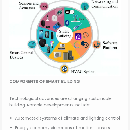
COMPONENTS OF SMART BUILDING
Technological advances are changing sustainable
building. Notable developments include:
Automated systems of climate and lighting control
Energy economy via means of motion sensors