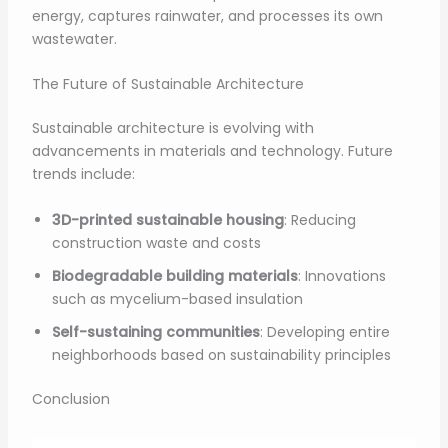
energy, captures rainwater, and processes its own
wastewater.
The Future of Sustainable Architecture
Sustainable architecture is evolving with
advancements in materials and technology. Future
trends include:
3D-printed sustainable housing
: Reducing
construction waste and costs
Biodegradable building materials
: Innovations
such as mycelium-based insulation
Self-sustaining communities
: Developing entire
neighborhoods based on sustainability principles
Conclusion