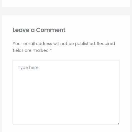
Leave a Comment
Your email address will not be published.
Required
fields are marked
*
Type
here..