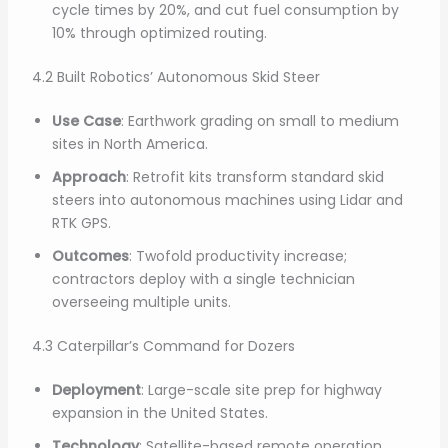
cycle times by 20%, and cut fuel consumption by
10% through optimized routing.
4.2 Built Robotics’ Autonomous Skid Steer
Use Case
: Earthwork grading on small to medium
sites in North America.
Approach
: Retrofit kits transform standard skid
steers into autonomous machines using Lidar and
RTK GPS.
Outcomes
: Twofold productivity increase;
contractors deploy with a single technician
overseeing multiple units.
4.3 Caterpillar’s Command for Dozers
Deployment
: Large-scale site prep for highway
expansion in the United States.
Technology
: Satellite-based remote operation