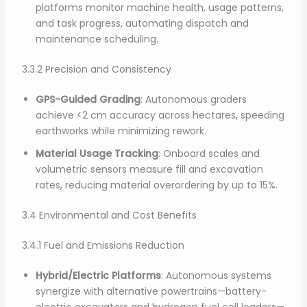
platforms monitor machine health, usage patterns,
and task progress, automating dispatch and
maintenance scheduling.
3.3.2 Precision and Consistency
GPS-Guided Grading
: Autonomous graders
achieve <2 cm accuracy across hectares, speeding
earthworks while minimizing rework.
Material Usage Tracking
: Onboard scales and
volumetric sensors measure fill and excavation
rates, reducing material overordering by up to 15%.
3.4 Environmental and Cost Benefits
3.4.1 Fuel and Emissions Reduction
Hybrid/Electric Platforms
: Autonomous systems
synergize with alternative powertrains—battery-