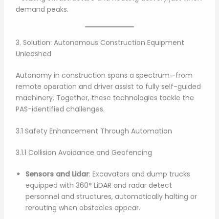
demand peaks.
3. Solution: Autonomous Construction Equipment
Unleashed
Autonomy in construction spans a spectrum—from
remote operation and driver assist to fully self-guided
machinery. Together, these technologies tackle the
PAS-identified challenges.
3.1 Safety Enhancement Through Automation
3.1.1 Collision Avoidance and Geofencing
Sensors and Lidar
: Excavators and dump trucks
equipped with 360° LiDAR and radar detect
personnel and structures, automatically halting or
rerouting when obstacles appear.