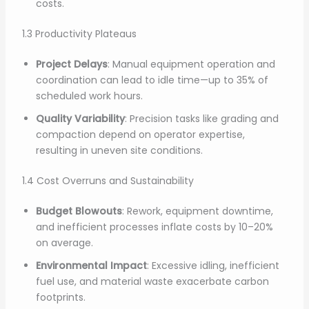
costs.
1.3 Productivity Plateaus
Project Delays
: Manual equipment operation and
coordination can lead to idle time—up to 35% of
scheduled work hours.
Quality Variability
: Precision tasks like grading and
compaction depend on operator expertise,
resulting in uneven site conditions.
1.4 Cost Overruns and Sustainability
Budget Blowouts
: Rework, equipment downtime,
and inefficient processes inflate costs by 10–20%
on average.
Environmental Impact
: Excessive idling, inefficient
fuel use, and material waste exacerbate carbon
footprints.