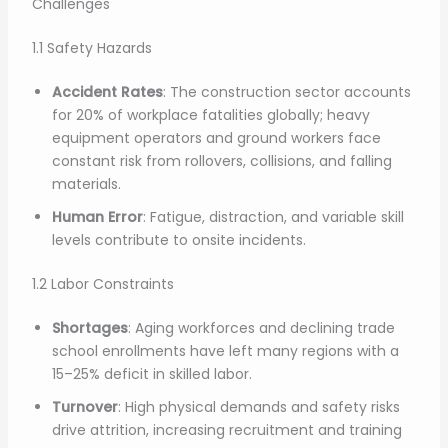
Challenges
1.1 Safety Hazards
Accident Rates
: The construction sector accounts
for 20% of workplace fatalities globally; heavy
equipment operators and ground workers face
constant risk from rollovers, collisions, and falling
materials.
Human Error
: Fatigue, distraction, and variable skill
levels contribute to onsite incidents.
1.2 Labor Constraints
Shortages
: Aging workforces and declining trade
school enrollments have left many regions with a
15–25% deficit in skilled labor.
Turnover
: High physical demands and safety risks
drive attrition, increasing recruitment and training