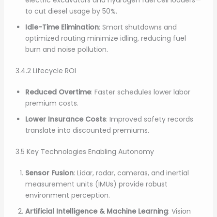
electric excavators and hydrogen fuel cell loaders—
to cut diesel usage by 50%.
Idle-Time Elimination
: Smart shutdowns and
optimized routing minimize idling, reducing fuel
burn and noise pollution.
3.4.2 Lifecycle ROI
Reduced Overtime
: Faster schedules lower labor
premium costs.
Lower Insurance Costs
: Improved safety records
translate into discounted premiums.
3.5 Key Technologies Enabling Autonomy
Sensor Fusion
: Lidar, radar, cameras, and inertial
measurement units (IMUs) provide robust
environment perception.
Artificial Intelligence & Machine Learning
: Vision