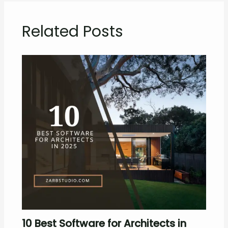
Related Posts
10 Best Software for Architects in