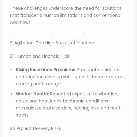
These challenges underscore the need for solutions
that transcend human limitations and conventional
workflows.
2. Agitation: The High Stakes of Inaction
2.1 Human and Financial Toll
Rising Insurance Premiums
: Frequent accidents
and litigation drive up liability costs for contractors,
eroding profit margins.
Worker Health
: Repeated exposure to vibration,
noise, and heat leads to chronic conditions—
musculoskeletal disorders, hearing loss, and heat
stress.
2.2 Project Delivery Risks