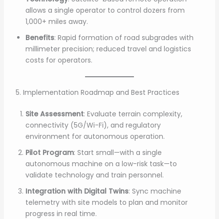
allows a single operator to control dozers from
1,000+ miles away.
Benefits
: Rapid formation of road subgrades with
millimeter precision; reduced travel and logistics
costs for operators.
5. Implementation Roadmap and Best Practices
Site Assessment
: Evaluate terrain complexity,
connectivity (5G/Wi-Fi), and regulatory
environment for autonomous operation.
Pilot Program
: Start small—with a single
autonomous machine on a low-risk task—to
validate technology and train personnel.
Integration with Digital Twins
: Sync machine
telemetry with site models to plan and monitor
progress in real time.