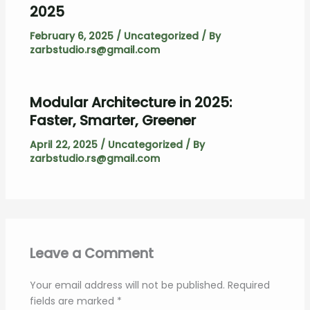
2025
February 6, 2025
/
Uncategorized
/ By
zarbstudio.rs@gmail.com
Modular Architecture in 2025:
Faster, Smarter, Greener
April 22, 2025
/
Uncategorized
/ By
zarbstudio.rs@gmail.com
Leave a Comment
Your email address will not be published.
Required
fields are marked
*