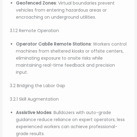
Geofenced Zones
: Virtual boundaries prevent
vehicles from entering hazardous areas or
encroaching on underground utilities.
3.1.2 Remote Operation
Operator Cabile Remote Stations
: Workers control
machines from sheltered kiosks or offsite centers,
eliminating exposure to onsite risks while
maintaining real-time feedback and precision
input.
3.2 Bridging the Labor Gap
3.2.1 Skill Augmentation
Assistive Modes
: Bulldozers with auto-grade
guidance reduce reliance on expert operators; less
experienced workers can achieve professional-
grade results.