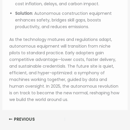
cost inflation, delays, and carbon impact.
Solution
: Autonomous construction equipment
enhances safety, bridges skill gaps, boosts
productivity, and reduces emissions.
As the technology matures and regulations adapt,
autonomous equipment will transition from niche
pilots to standard practice. Early adopters gain
competitive advantage—lower costs, faster delivery,
and sustainable credentials. The future site is quiet,
efficient, and hyper-optimized: a symphony of
machines working together, guided by data and
human oversight. In 2025, the autonomous revolution
is on track to become the new normal, reshaping how
we build the world around us.
PREVIOUS