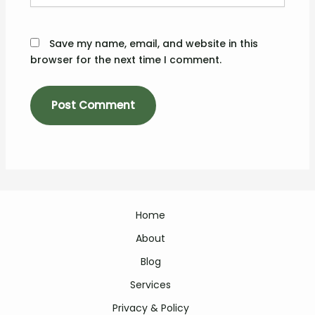
Save my name, email, and website in this
browser for the next time I comment.
Home
About
Blog
Services
Privacy & Policy