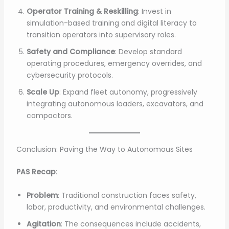
Operator Training & Reskilling
: Invest in
simulation-based training and digital literacy to
transition operators into supervisory roles.
Safety and Compliance
: Develop standard
operating procedures, emergency overrides, and
cybersecurity protocols.
Scale Up
: Expand fleet autonomy, progressively
integrating autonomous loaders, excavators, and
compactors.
Conclusion: Paving the Way to Autonomous Sites
PAS Recap
:
Problem
: Traditional construction faces safety,
labor, productivity, and environmental challenges.
Agitation
: The consequences include accidents,