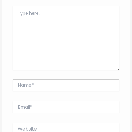
Type
here..
Name*
Email*
Website