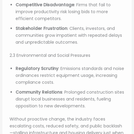
Competitive Disadvantage
: Firms that fail to
improve productivity risk losing bids to more
efficient competitors.
Stakeholder Frustration
: Clients, investors, and
communities grow impatient with repeated delays
and unpredictable outcomes.
2.3 Environmental and Social Pressures
Regulatory Scrutiny
: Emissions standards and noise
ordinances restrict equipment usage, increasing
compliance costs.
Community Relations
: Prolonged construction sites
disrupt local businesses and residents, fueling
opposition to new developments.
Without proactive change, the industry faces
escalating costs, reduced safety, and public backlash
—stalling infrastructure and housing delivery just when