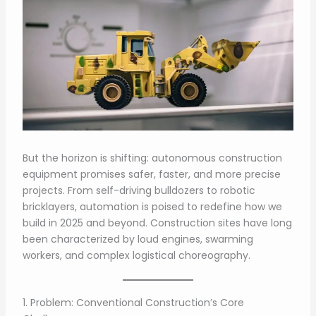
But the horizon is shifting: autonomous construction
equipment promises safer, faster, and more precise
projects. From self-driving bulldozers to robotic
bricklayers, automation is poised to redefine how we
build in 2025 and beyond. Construction sites have long
been characterized by loud engines, swarming
workers, and complex logistical choreography.
1. Problem: Conventional Construction’s Core