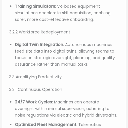
Training Simulators
: VR-based equipment
simulations accelerate skill acquisition, enabling
safer, more cost-effective onboarding.
3.2.2 Workforce Redeployment
Digital Twin Integration
: Autonomous machines
feed site data into digital twins, allowing teams to
focus on strategic oversight, planning, and quality
assurance rather than manual tasks.
3.3 Amplifying Productivity
3.3.1 Continuous Operation
24/7 Work Cycles
: Machines can operate
overnight with minimal supervision, adhering to
noise regulations via electric and hybrid drivetrains.
Optimized Fleet Management
: Telematics