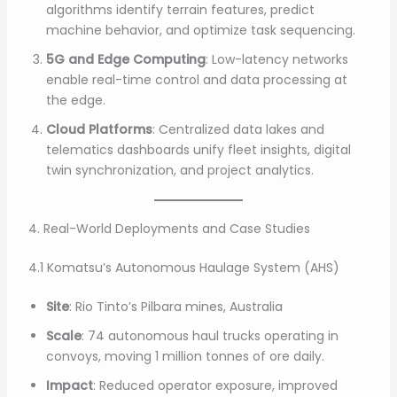
algorithms identify terrain features, predict
machine behavior, and optimize task sequencing.
5G and Edge Computing
: Low-latency networks
enable real-time control and data processing at
the edge.
Cloud Platforms
: Centralized data lakes and
telematics dashboards unify fleet insights, digital
twin synchronization, and project analytics.
4. Real-World Deployments and Case Studies
4.1 Komatsu’s Autonomous Haulage System (AHS)
Site
: Rio Tinto’s Pilbara mines, Australia
Scale
: 74 autonomous haul trucks operating in
convoys, moving 1 million tonnes of ore daily.
Impact
: Reduced operator exposure, improved