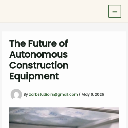
Skip
to
content
The Future of
Autonomous
Construction
Equipment
By
zarbstudio.rs@gmail.com
/
May 6, 2025